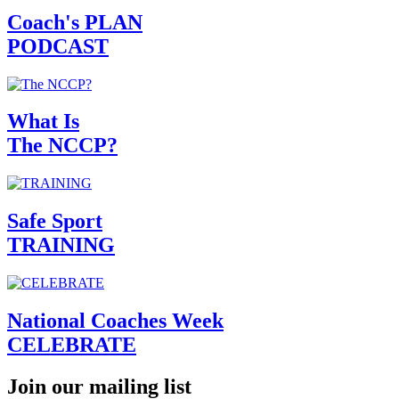
Coach's PLAN
PODCAST
What Is
The NCCP?
Safe Sport
TRAINING
National Coaches Week
CELEBRATE
Join our mailing list