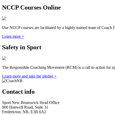
NCCP Courses Online
Our NCCP courses are facilitated by a highly trained team of Coach 
Learn more +
Safety in Sport
The Responsible Coaching Movement (RCM) is a call to action for spor
Learn more and take the pledge +
Contact info
Sport New Brunswick Head Office
900 Hanwell Road, Suite 31
Fredericton, NB, E3B 6A2