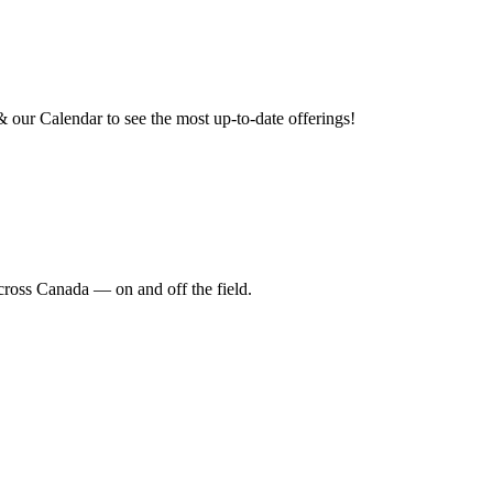
our Calendar to see the most up-to-date offerings!
cross Canada — on and off the field.