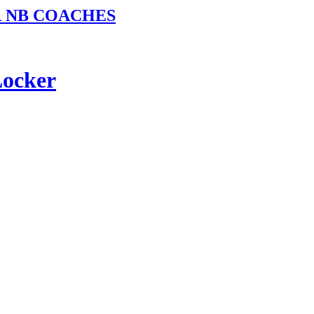
R NB COACHES
Locker