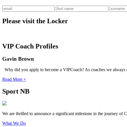
Please visit the Locker
VIP Coach Profiles
Gavin Brown
Why did you apply to become a VIPCoach? As coaches we always e
Read More +
Sport NB
We are thrilled to announce a significant milestone in the journey o
What We Do