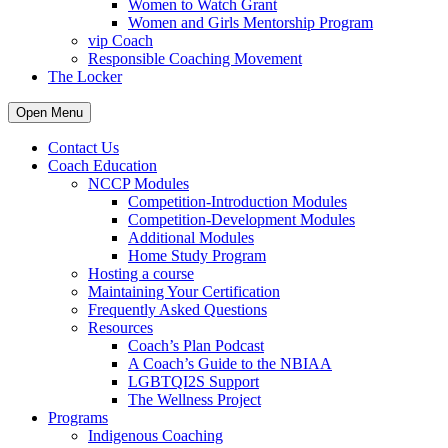
Women to Watch Grant
Women and Girls Mentorship Program
vip Coach
Responsible Coaching Movement
The Locker
Open Menu
Contact Us
Coach Education
NCCP Modules
Competition-Introduction Modules
Competition-Development Modules
Additional Modules
Home Study Program
Hosting a course
Maintaining Your Certification
Frequently Asked Questions
Resources
Coach’s Plan Podcast
A Coach’s Guide to the NBIAA
LGBTQI2S Support
The Wellness Project
Programs
Indigenous Coaching