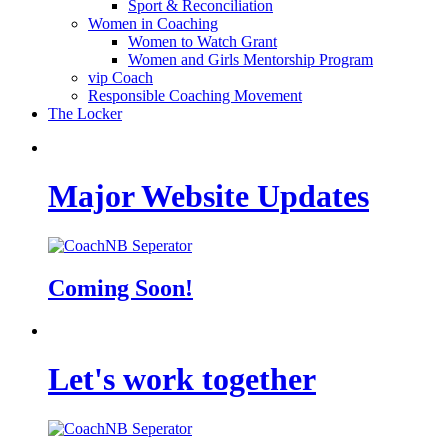
Sport & Reconciliation
Women in Coaching
Women to Watch Grant
Women and Girls Mentorship Program
vip Coach
Responsible Coaching Movement
The Locker
Major Website Updates
Coming Soon!
Let's work together