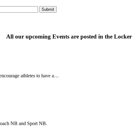
All our upcoming Events are posted in the Locker
ncourage athletes to have a…
f Coach NB and Sport NB.