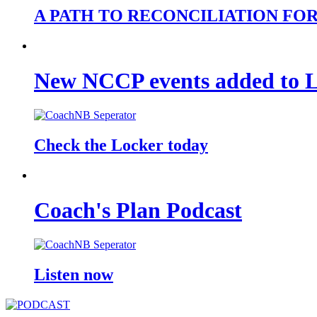
A PATH TO RECONCILIATION FO
New NCCP events added to 
Check the Locker today
Coach's Plan Podcast
Listen now