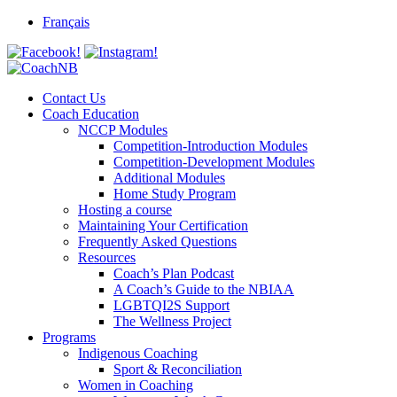
Skip
Français
to
content
Contact Us
Coach Education
NCCP Modules
Competition-Introduction Modules
Competition-Development Modules
Additional Modules
Home Study Program
Hosting a course
Maintaining Your Certification
Frequently Asked Questions
Resources
Coach’s Plan Podcast
A Coach’s Guide to the NBIAA
LGBTQI2S Support
The Wellness Project
Programs
Indigenous Coaching
Sport & Reconciliation
Women in Coaching