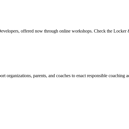
Developers, offered now through online workshops. Check the Locker & 
t organizations, parents, and coaches to enact responsible coaching a